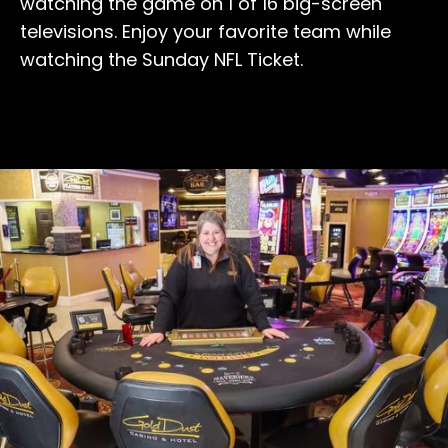
watching the game on 1 of 16 big-screen
televisions. Enjoy your favorite team while
watching the Sunday NFL Ticket.