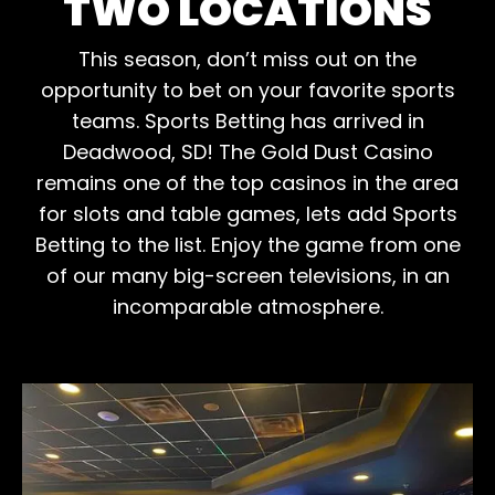
TWO LOCATIONS
This season, don’t miss out on the
opportunity to bet on your favorite sports
teams. Sports Betting has arrived in
Deadwood, SD! The Gold Dust Casino
remains one of the top casinos in the area
for slots and table games, lets add Sports
Betting to the list. Enjoy the game from one
of our many big-screen televisions, in an
incomparable atmosphere.