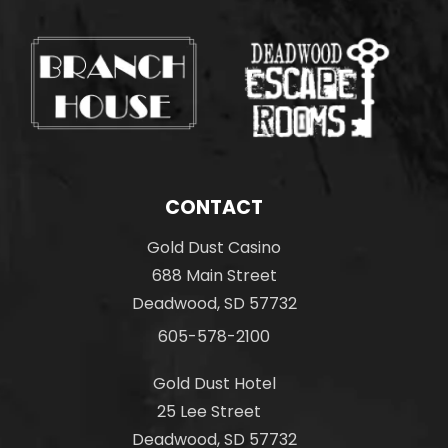
CONTACT
Gold Dust Casino
688 Main Street
Deadwood, SD 57732
605-578-2100
Gold Dust Hotel
25 Lee Street
Deadwood, SD 57732