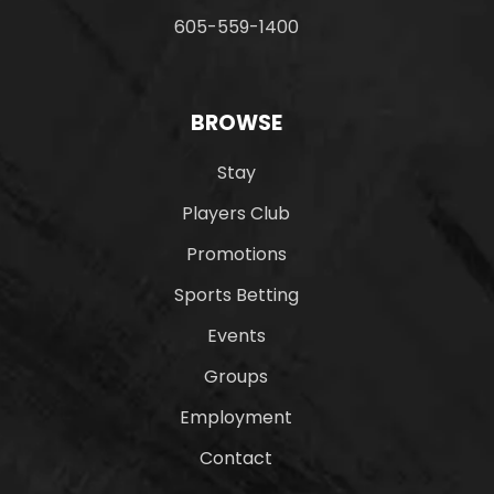
605-559-1400
BROWSE
Stay
Players Club
Promotions
Sports Betting
Events
Groups
Employment
Contact