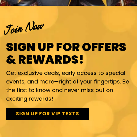
Join Now
SIGN UP FOR OFFERS
& REWARDS!
Get exclusive deals, early access to special
events, and more—right at your fingertips. Be
the first to know and never miss out on
exciting rewards!
SIGN UP FOR VIP TEXTS