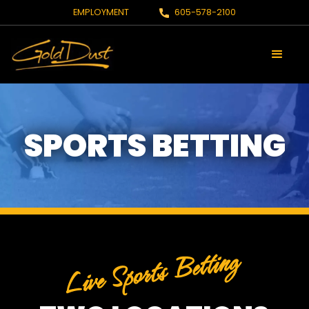
EMPLOYMENT
605-578-2100
SPORTS BETTING
Live Sports Betting