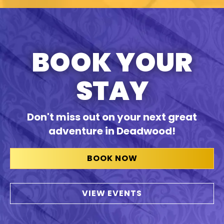
BOOK YOUR
STAY
Don't miss out on your next great
adventure in Deadwood!
BOOK NOW
VIEW EVENTS