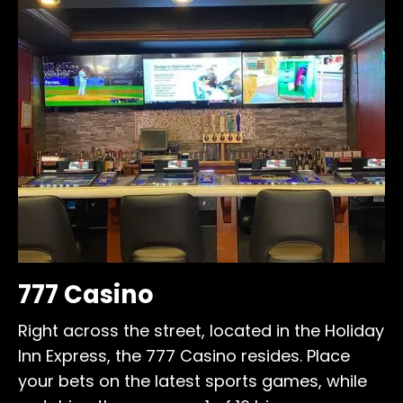
777 Casino
Right across the street, located in the Holiday
Inn Express, the 777 Casino resides. Place
your bets on the latest sports games, while