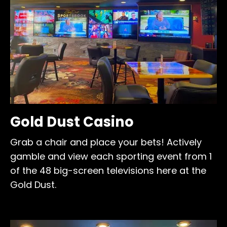
Gold Dust Casino
Grab a chair and place your bets! Actively
gamble and view each sporting event from 1
of the 48 big-screen televisions here at the
Gold Dust.