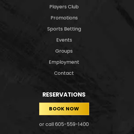
Players Club
Promotions
Sports Betting
Events
Groups
Employment
Contact
RESERVATIONS
BOOK NOW
or call 605-559-1400