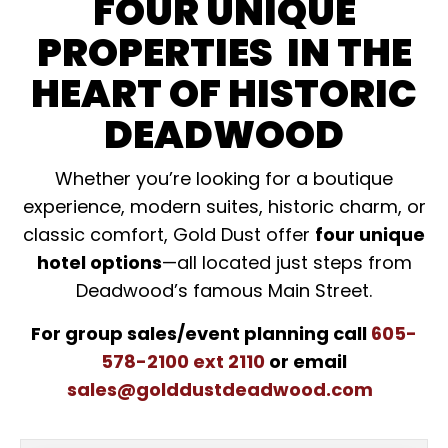
FOUR UNIQUE
PROPERTIES IN THE
HEART OF HISTORIC
DEADWOOD
Whether you’re looking for a boutique
experience, modern suites, historic charm, or
classic comfort, Gold Dust offer
four unique
hotel options
—all located just steps from
Deadwood’s famous Main Street.
For group sales/event planning call
605-
578-2100 ext 2110
or email
sales@golddustdeadwood.com