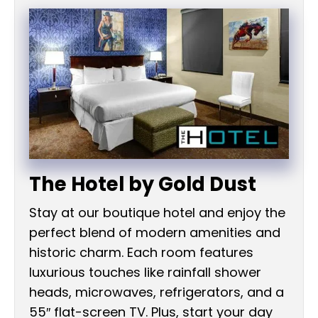
The Hotel by Gold Dust
Stay at our boutique hotel and enjoy the
perfect blend of modern amenities and
historic charm. Each room features
luxurious touches like rainfall shower
heads, microwaves, refrigerators, and a
55″ flat-screen TV. Plus, start your day