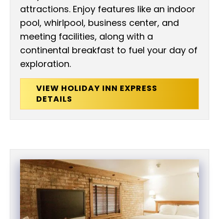
attractions. Enjoy features like an indoor
pool, whirlpool, business center, and
meeting facilities, along with a
continental breakfast to fuel your day of
exploration.
VIEW HOLIDAY INN EXPRESS
DETAILS