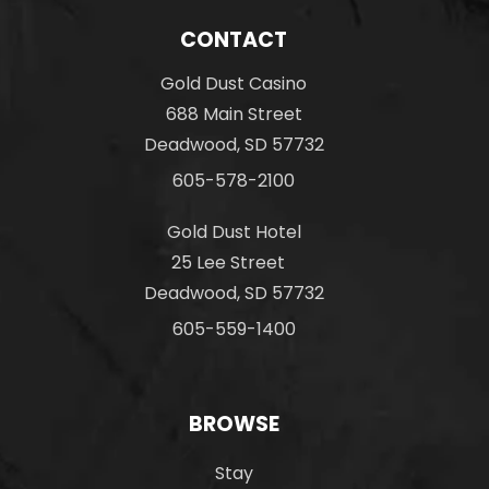
CONTACT
Gold Dust Casino
688 Main Street
Deadwood, SD 57732
605-578-2100
Gold Dust Hotel
25 Lee Street
Deadwood, SD 57732
605-559-1400
BROWSE
Stay