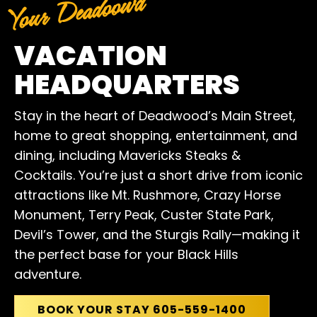
Your Deadoowd
VACATION
HEADQUARTERS
Stay in the heart of Deadwood’s Main Street,
home to great shopping, entertainment, and
dining, including Mavericks Steaks &
Cocktails. You’re just a short drive from iconic
attractions like Mt. Rushmore, Crazy Horse
Monument, Terry Peak, Custer State Park,
Devil’s Tower, and the Sturgis Rally—making it
the perfect base for your Black Hills
adventure.
BOOK YOUR STAY 605-559-1400