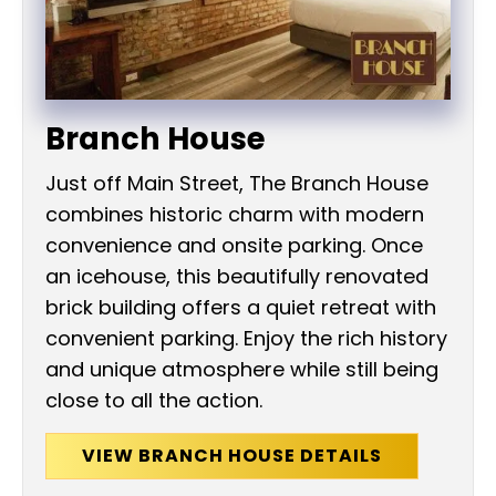
Branch House
Just off Main Street, The Branch House
combines historic charm with modern
convenience and onsite parking. Once
an icehouse, this beautifully renovated
brick building offers a quiet retreat with
convenient parking. Enjoy the rich history
and unique atmosphere while still being
close to all the action.
VIEW BRANCH HOUSE DETAILS