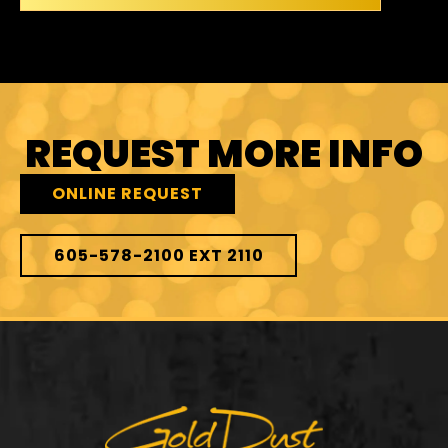
REQUEST MORE INFO
ONLINE REQUEST
605-578-2100 EXT 2110