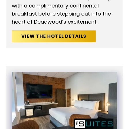
with a complimentary continental
breakfast before stepping out into the
heart of Deadwood’s excitement.
VIEW THE HOTEL DETAILS