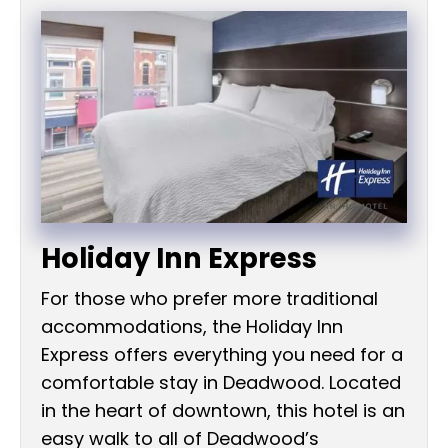
Holiday Inn Express
For those who prefer more traditional
accommodations, the Holiday Inn
Express offers everything you need for a
comfortable stay in Deadwood. Located
in the heart of downtown, this hotel is an
easy walk to all of Deadwood’s