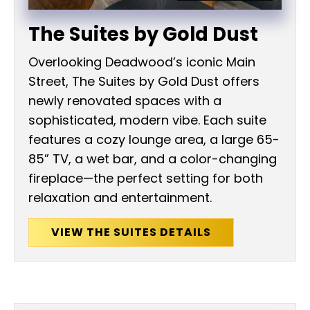
The Suites by Gold Dust
Overlooking Deadwood’s iconic Main
Street, The Suites by Gold Dust offers
newly renovated spaces with a
sophisticated, modern vibe. Each suite
features a cozy lounge area, a large 65-
85” TV, a wet bar, and a color-changing
fireplace—the perfect setting for both
relaxation and entertainment.
VIEW THE SUITES DETAILS