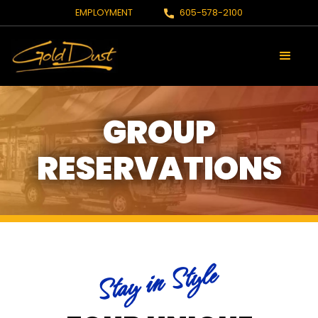
EMPLOYMENT
605-578-2100
GROUP
RESERVATIONS
Stay in Style