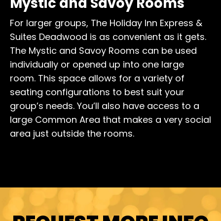
Mystic and Savoy Rooms
For larger groups, The Holiday Inn Express &
Suites Deadwood is as convenient as it gets.
The Mystic and Savoy Rooms can be used
individually or opened up into one large
room. This space allows for a variety of
seating configurations to best suit your
group’s needs. You’ll also have access to a
large Common Area that makes a very social
area just outside the rooms.