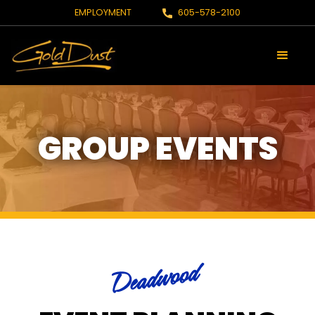
EMPLOYMENT
605-578-2100
GROUP EVENTS
Deadwood