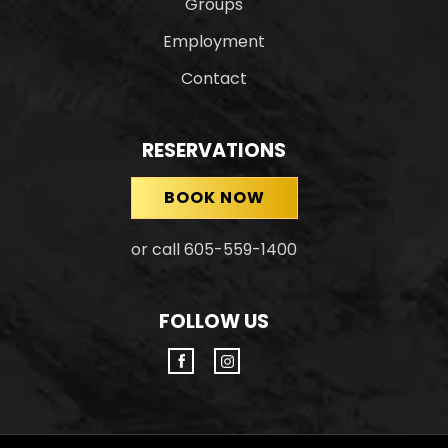
Groups
Employment
Contact
RESERVATIONS
BOOK NOW
or call 605-559-1400
FOLLOW US