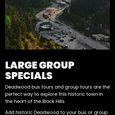
LARGE GROUP
SPECIALS
Deadwood bus tours and group tours are the
perfect way to explore this historic town in
the heart of the Black Hills.
Add historic Deadwood to your bus or group