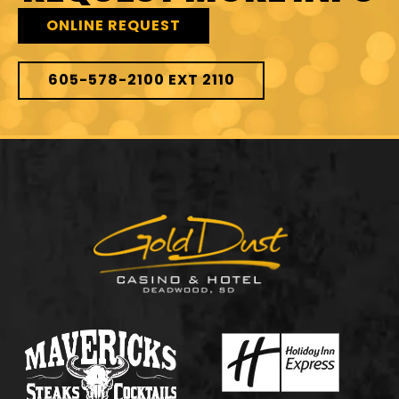
ONLINE REQUEST
605-578-2100 EXT 2110