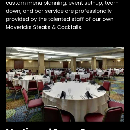
custom menu planning, event set-up, tear-
down, and bar service are professionally
provided by the talented staff of our own
Mavericks Steaks & Cocktails.