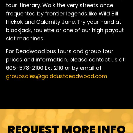
tour itinerary. Walk the very streets once
frequented by frontier legends like Wild Bill
Hickok and Calamity Jane. Try your hand at
blackjack, roulette or one of our high payout
slot machines.
For Deadwood bus tours and group tour
prices and information, please contact us at
605-578-2100 Ext 2110 or by email at
groupsales@golddustdeadwood.com
REQUEST MORE INFO