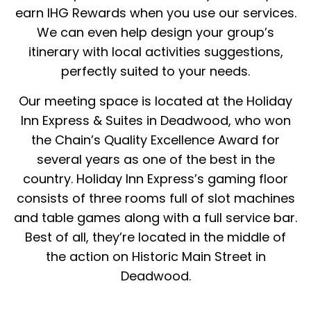
earn IHG Rewards when you use our services.
We can even help design your group’s
itinerary with local activities suggestions,
perfectly suited to your needs.
Our meeting space is located at the Holiday
Inn Express & Suites in Deadwood, who won
the Chain’s Quality Excellence Award for
several years as one of the best in the
country. Holiday Inn Express’s gaming floor
consists of three rooms full of slot machines
and table games along with a full service bar.
Best of all, they’re located in the middle of
the action on Historic Main Street in
Deadwood.