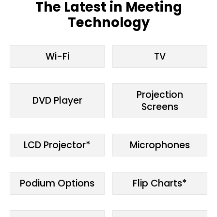
The Latest in Meeting
Technology
Wi-Fi
TV
Projection
DVD Player
Screens
LCD Projector*
Microphones
Podium Options
Flip Charts*