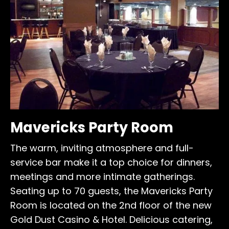
Mavericks Party Room
The warm, inviting atmosphere and full-
service bar make it a top choice for dinners,
meetings and more intimate gatherings.
Seating up to 70 guests, the Mavericks Party
Room is located on the 2nd floor of the new
Gold Dust Casino & Hotel. Delicious catering,