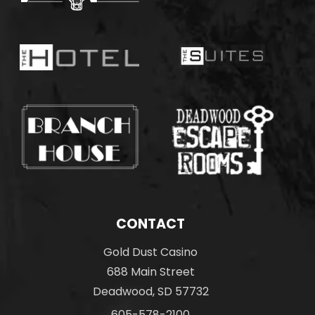
CONTACT
Gold Dust Casino
688 Main Street
Deadwood, SD 57732
605-578-2100