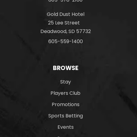
Gold Dust Hotel
25 Lee Street
Deadwood, SD 57732
605-559-1400
BROWSE
Stay
Players Club
Promotions
Sports Betting
Events