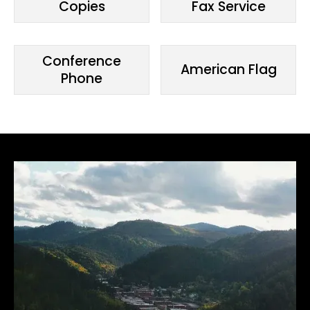
Copies
Fax Service
Conference
American Flag
Phone