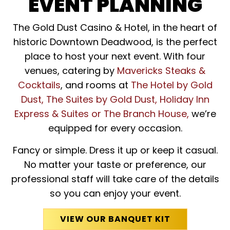
EVENT PLANNING
The Gold Dust Casino & Hotel, in the heart of
historic Downtown Deadwood, is the perfect
place to host your next event. With four
venues, catering by
Mavericks Steaks &
Cocktails
, and rooms at
The Hotel by Gold
Dust, The Suites by Gold Dust, Holiday Inn
Express & Suites or The Branch House,
we’re
equipped for every occasion.
Fancy or simple. Dress it up or keep it casual.
No matter your taste or preference, our
professional staff will take care of the details
so you can enjoy your event.
VIEW OUR BANQUET KIT