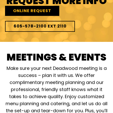
REQUEST MORE INFO
ONLINE REQUEST
605-578-2100 EXT 2110
MEETINGS & EVENTS
Make sure your next Deadwood meeting is a
success – plan it with us. We offer
complimentary meeting planning and our
professional, friendly staff knows what it
takes to achieve quality. Enjoy customized
menu planning and catering, and let us do all
the set-up and tear-down for you. Plus, you’ll