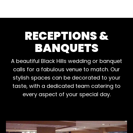
RECEPTIONS &
BANQUETS
A beautiful Black Hills wedding or banquet
calls for a fabulous venue to match. Our
stylish spaces can be decorated to your
taste, with a dedicated team catering to
every aspect of your special day.