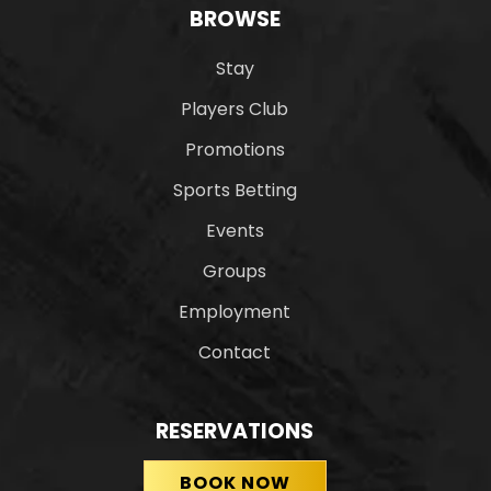
BROWSE
Stay
Players Club
Promotions
Sports Betting
Events
Groups
Employment
Contact
RESERVATIONS
BOOK NOW