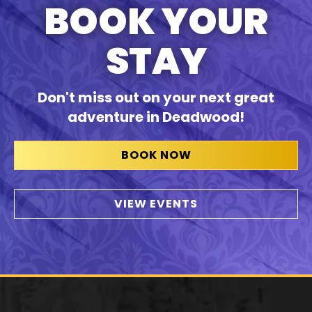
BOOK YOUR
STAY
Don't miss out on your next great
adventure in Deadwood!
BOOK NOW
VIEW EVENTS