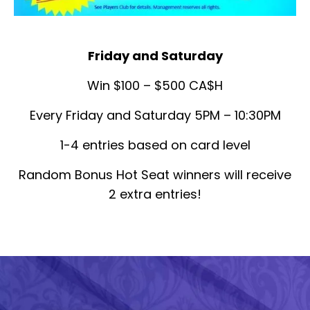
Friday and Saturday
Win $100 – $500 CA$H
Every Friday and Saturday 5PM – 10:30PM
1-4 entries based on card level
Random Bonus Hot Seat winners will receive
2 extra entries!