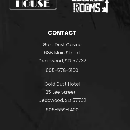
CONTACT
Gold Dust Casino
688 Main Street
Deadwood, SD 57732
605-578-2100
Gold Dust Hotel
25 Lee Street
Deadwood, SD 57732
605-559-1400