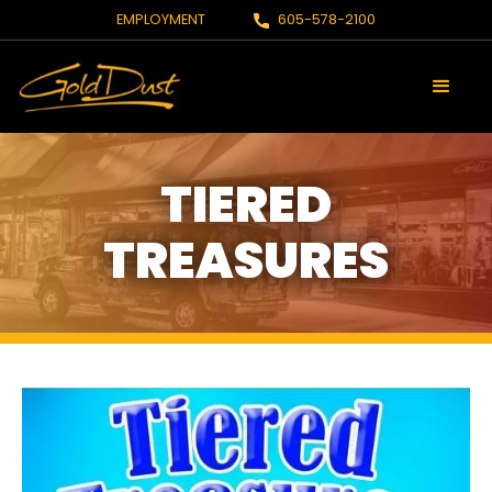
EMPLOYMENT
605-578-2100
TIERED
TREASURES