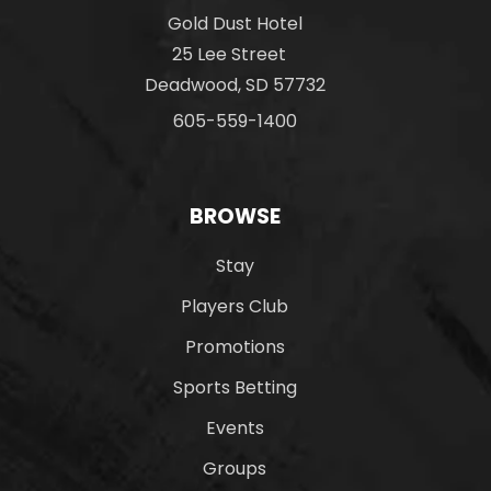
Gold Dust Hotel
25 Lee Street
Deadwood, SD 57732
605-559-1400
BROWSE
Stay
Players Club
Promotions
Sports Betting
Events
Groups