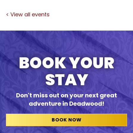
< View all events
BOOK YOUR
STAY
Don't miss out on your next great
adventure in Deadwood!
BOOK NOW