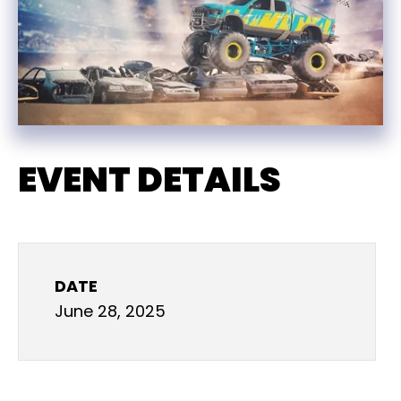
EVENT DETAILS
DATE
June 28, 2025