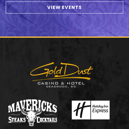
VIEW EVENTS