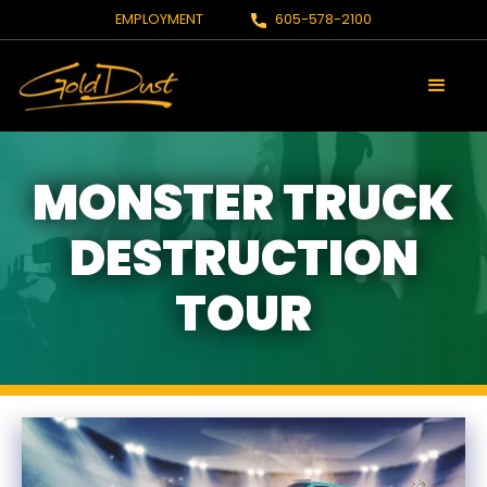
EMPLOYMENT
605-578-2100
MONSTER TRUCK
DESTRUCTION
TOUR