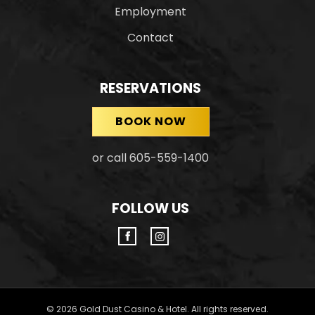
Employment
Contact
RESERVATIONS
BOOK NOW
or call 605-559-1400
FOLLOW US
©
2026 Gold Dust Casino & Hotel. All rights reserved.