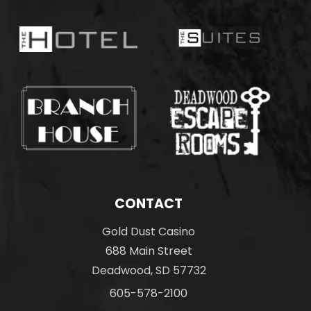
CONTACT
Gold Dust Casino
688 Main Street
Deadwood, SD 57732
605-578-2100