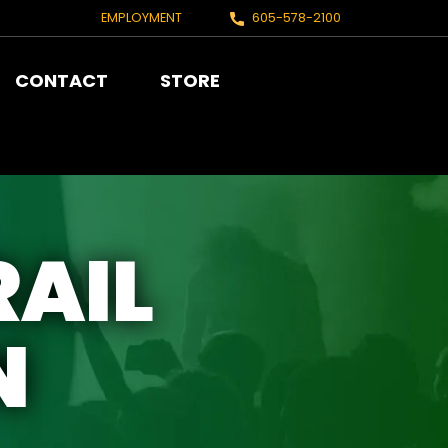
EMPLOYMENT
605-578-2100
CONTACT
STORE
RAIL
N