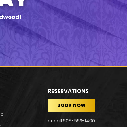
eadwood!
RESERVATIONS
BOOK NOW
ub
or call 605-559-1400
s