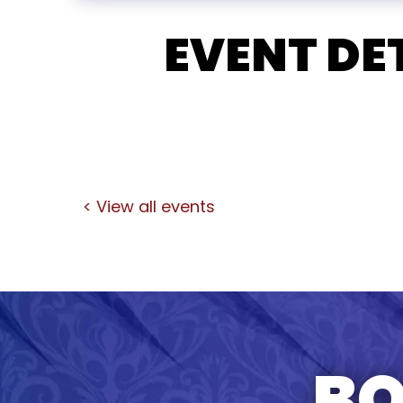
EVENT DE
< View all events
BO