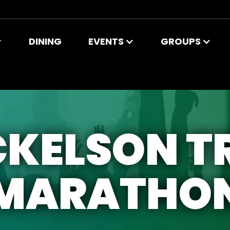
DINING
EVENTS
GROUPS
KELSON T
MARATHO