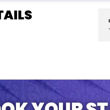
TAILS
OK YOUR S