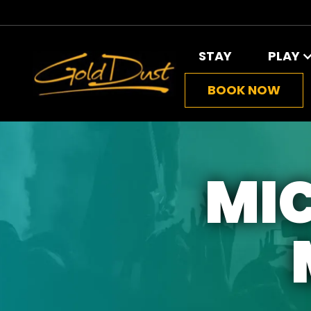
STAY
PLAY
BOOK NOW
MIC