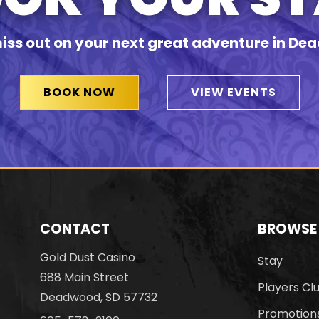
iss out on your next great adventure in D
BOOK NOW
VIEW EVENTS
CONTACT
BROWSE
Gold Dust Casino
Stay
688 Main Street
Players Cl
Deadwood, SD 57732
Promotion