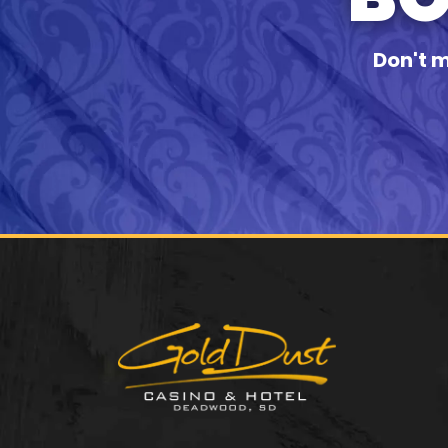
Don't m