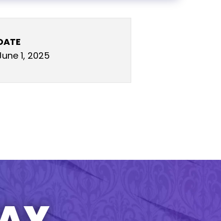
DATE
June 1, 2025
TAY